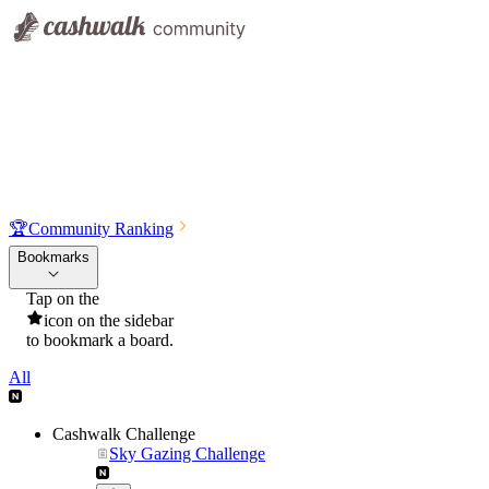
🏆
Community Ranking
Bookmarks
Tap on the
icon on the sidebar
to bookmark a board.
All
Cashwalk Challenge
Sky Gazing Challenge