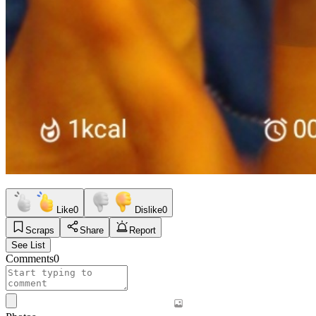
Like
0
Dislike
0
Scraps
Share
Report
See List
Comments
0