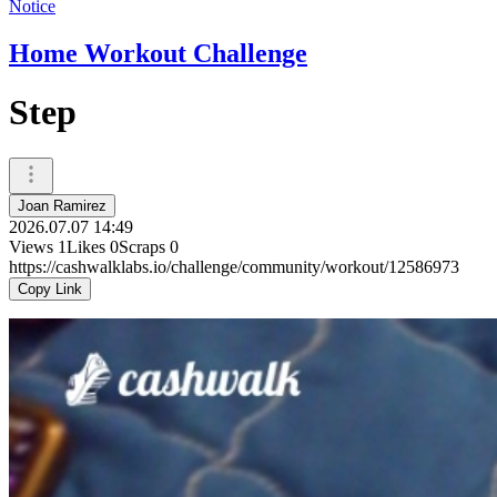
Notice
Home Workout Challenge
Step
Joan Ramirez
2026.07.07 14:49
Views
1
Likes
0
Scraps
0
https://cashwalklabs.io/challenge/community/workout/12586973
Copy Link