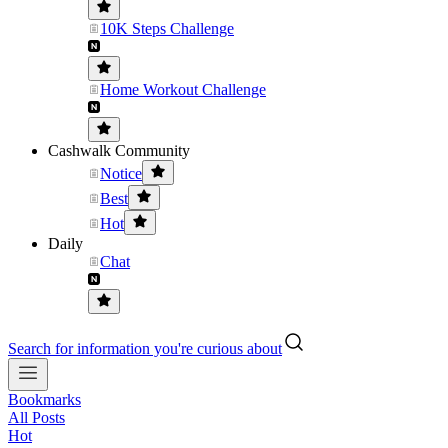
10K Steps Challenge
Home Workout Challenge
Cashwalk Community
Notice
Best
Hot
Daily
Chat
Search for information you're curious about
Bookmarks
All Posts
Hot