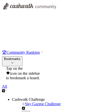
🏆
Community Ranking
Bookmarks
Tap on the
icon on the sidebar
to bookmark a board.
All
Cashwalk Challenge
Sky Gazing Challenge