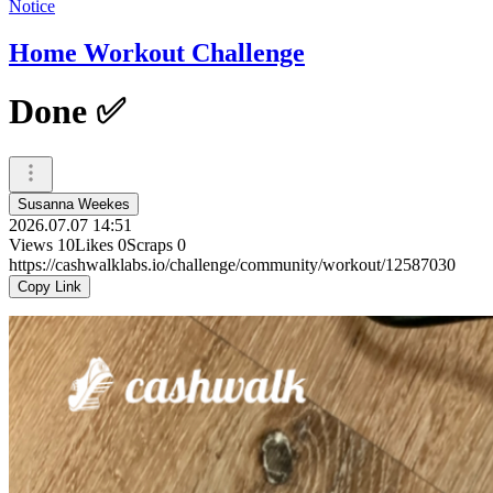
Notice
Home Workout Challenge
Done ✅
Susanna Weekes
2026.07.07 14:51
Views
10
Likes
0
Scraps
0
https://cashwalklabs.io/challenge/community/workout/12587030
Copy Link