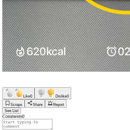
Like
0
Dislike
0
Scraps
Share
Report
See List
Comments
0