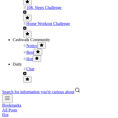
10K Steps Challenge
Home Workout Challenge
Cashwalk Community
Notice
Best
Hot
Daily
Chat
Search for information you're curious about
Bookmarks
All Posts
Hot