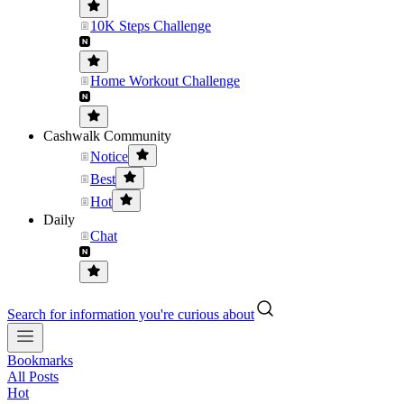
10K Steps Challenge
Home Workout Challenge
Cashwalk Community
Notice
Best
Hot
Daily
Chat
Search for information you're curious about
Bookmarks
All Posts
Hot