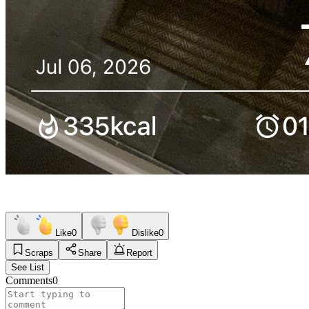
Like
0
Dislike
0
Scraps
Share
Report
See List
Comments
0