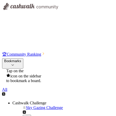
🏆
Community Ranking
Bookmarks
Tap on the
icon on the sidebar
to bookmark a board.
All
Cashwalk Challenge
Sky Gazing Challenge