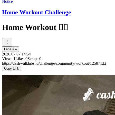
Notice
Home Workout Challenge
Home Workout 🏋️‍♀️
Lana Aw
2026.07.07 14:54
Views
1
Likes
0
Scraps
0
https://cashwalklabs.io/challenge/community/workout/12587122
Copy Link