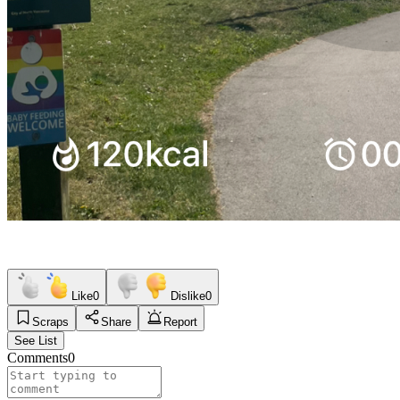
Like
0
Dislike
0
Scraps
Share
Report
See List
Comments
0