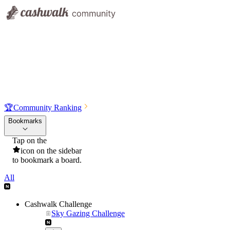
🏆
Community Ranking
Bookmarks
Tap on the
icon on the sidebar
to bookmark a board.
All
Cashwalk Challenge
Sky Gazing Challenge