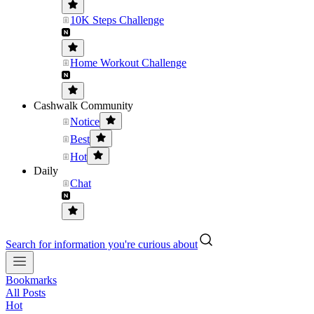
10K Steps Challenge
Home Workout Challenge
Cashwalk Community
Notice
Best
Hot
Daily
Chat
Search for information you're curious about
Bookmarks
All Posts
Hot