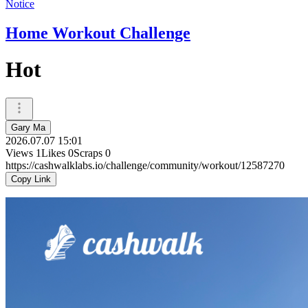
Notice
Home Workout Challenge
Hot
Gary Ma
2026.07.07 15:01
Views
1
Likes
0
Scraps
0
https://cashwalklabs.io/challenge/community/workout/12587270
Copy Link