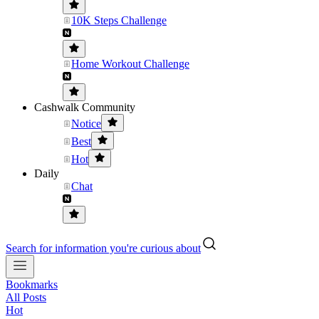
10K Steps Challenge
Home Workout Challenge
Cashwalk Community
Notice
Best
Hot
Daily
Chat
Search for information you're curious about
Bookmarks
All Posts
Hot