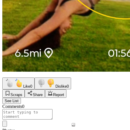
Like
0
Dislike
0
Scraps
Share
Report
See List
Comments
0