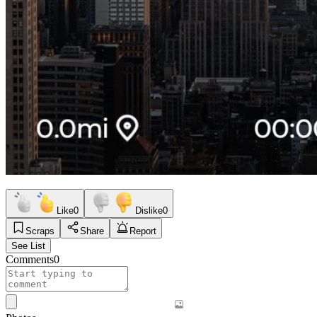
Like
0
Dislike
0
Scraps
Share
Report
See List
Comments
0