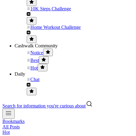
10K Steps Challenge
Home Workout Challenge
Cashwalk Community
Notice
Best
Hot
Daily
Chat
Search for information you're curious about
Bookmarks
All Posts
Hot