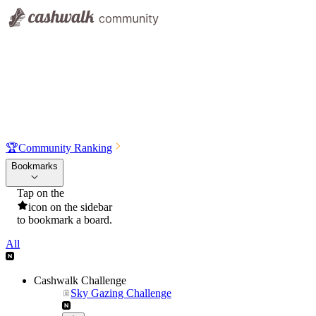
🏆
Community Ranking
Bookmarks
Tap on the
icon on the sidebar
to bookmark a board.
All
Cashwalk Challenge
Sky Gazing Challenge