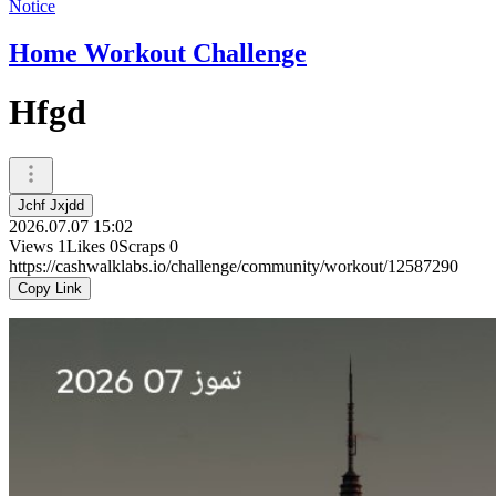
Notice
Home Workout Challenge
Hfgd
Jchf Jxjdd
2026.07.07 15:02
Views
1
Likes
0
Scraps
0
https://cashwalklabs.io/challenge/community/workout/12587290
Copy Link