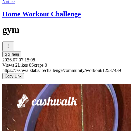
Notice
Home Workout Challenge
gym
qiqi fang
2026.07.07 15:08
Views
2
Likes
0
Scraps
0
https://cashwalklabs.io/challenge/community/workout/12587439
Copy Link