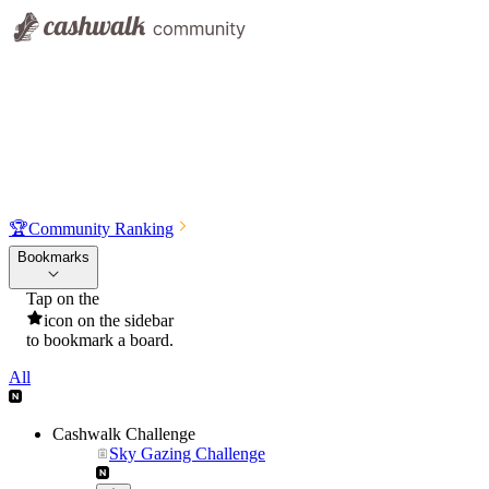
🏆
Community Ranking
Bookmarks
Tap on the
icon on the sidebar
to bookmark a board.
All
Cashwalk Challenge
Sky Gazing Challenge