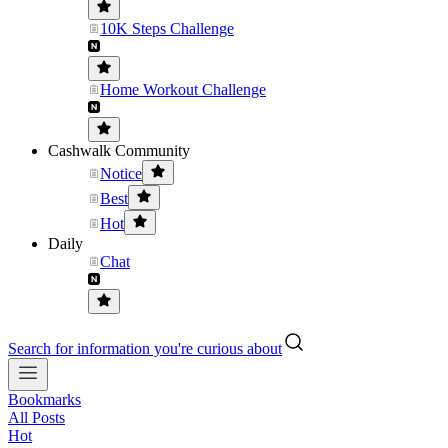
10K Steps Challenge
Home Workout Challenge
Cashwalk Community
Notice
Best
Hot
Daily
Chat
Search for information you're curious about
Bookmarks
All Posts
Hot