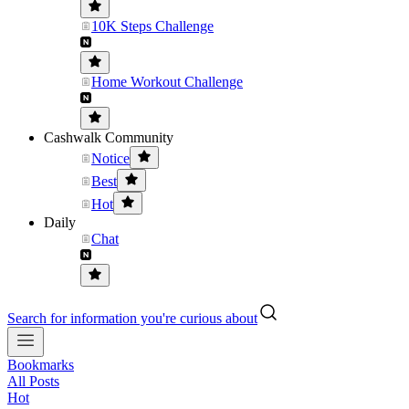
10K Steps Challenge
Home Workout Challenge
Cashwalk Community
Notice
Best
Hot
Daily
Chat
Search for information you're curious about
Bookmarks
All Posts
Hot