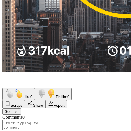
Like
0
Dislike
0
Scraps
Share
Report
See List
Comments
0