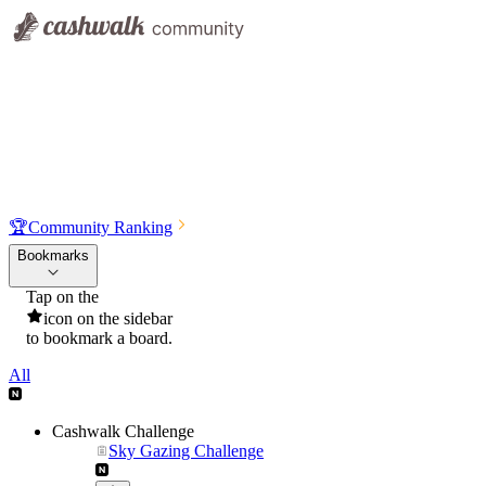
🏆
Community Ranking
Bookmarks
Tap on the
icon on the sidebar
to bookmark a board.
All
Cashwalk Challenge
Sky Gazing Challenge