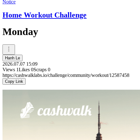
Notice
Home Workout Challenge
Monday
Hanh Le
2026.07.07 15:09
Views
1
Likes
0
Scraps
0
https://cashwalklabs.io/challenge/community/workout/12587458
Copy Link