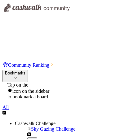
🏆
Community Ranking
Bookmarks
Tap on the
icon on the sidebar
to bookmark a board.
All
Cashwalk Challenge
Sky Gazing Challenge