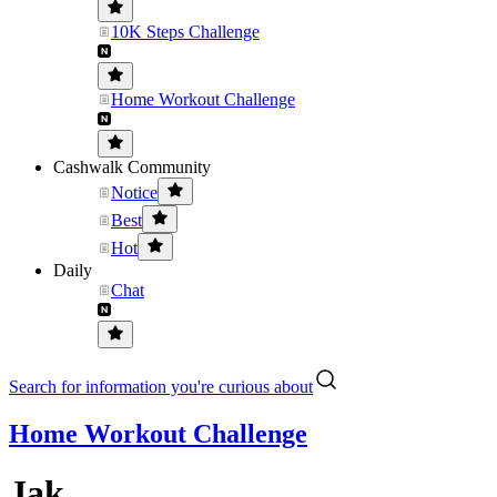
10K Steps Challenge
Home Workout Challenge
Cashwalk Community
Notice
Best
Hot
Daily
Chat
Search for information you're curious about
Home Workout Challenge
Jak