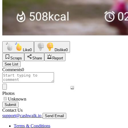
Like
0
Dislike
0
Scraps
Share
Report
See List
Comments
0
Photos
Unknown
Submit
Contact Us
support@cashwalk.io
Send Email
Terms & Conditions