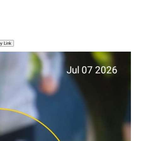
y Link