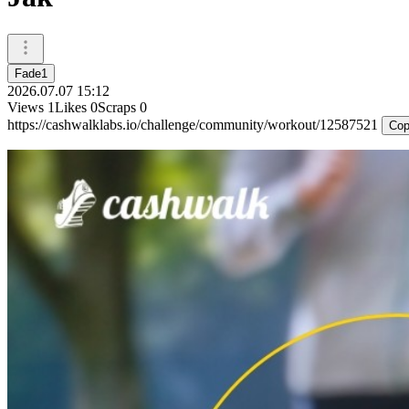
Fade1
2026.07.07 15:12
Views
1
Likes
0
Scraps
0
https://cashwalklabs.io/challenge/community/workout/12587521
Cop