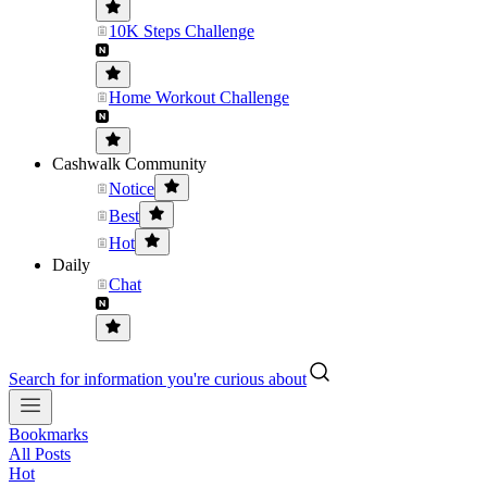
10K Steps Challenge
Home Workout Challenge
Cashwalk Community
Notice
Best
Hot
Daily
Chat
Search for information you're curious about
Bookmarks
All Posts
Hot