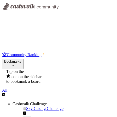
🏆
Community Ranking
Bookmarks
Tap on the
icon on the sidebar
to bookmark a board.
All
Cashwalk Challenge
Sky Gazing Challenge