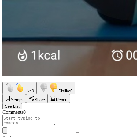
Like
0
Dislike
0
Scraps
Share
Report
See List
Comments
0