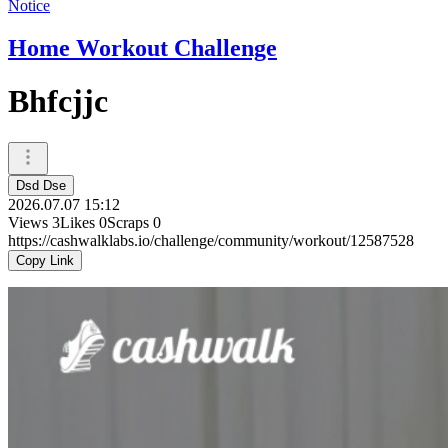
Notice
Home Workout Challenge
Bhfcjjc
Dsd Dse
2026.07.07 15:12
Views
3
Likes
0
Scraps
0
https://cashwalklabs.io/challenge/community/workout/12587528
Copy Link