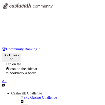
🏆
Community Ranking
Bookmarks
Tap on the
icon on the sidebar
to bookmark a board.
All
Cashwalk Challenge
Sky Gazing Challenge