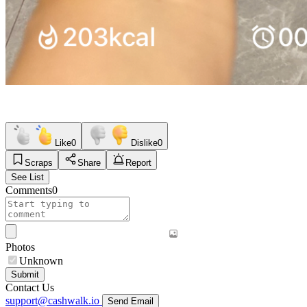
Like
0
Dislike
0
Scraps
Share
Report
See List
Comments
0
Photos
Unknown
Submit
Contact Us
support@cashwalk.io
Send Email