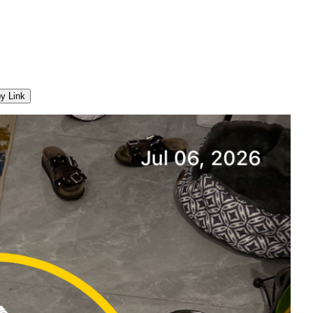
y Link