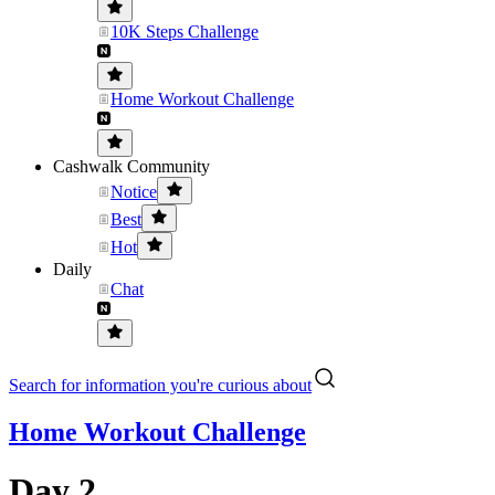
10K Steps Challenge
Home Workout Challenge
Cashwalk Community
Notice
Best
Hot
Daily
Chat
Search for information you're curious about
Home Workout Challenge
Day 2