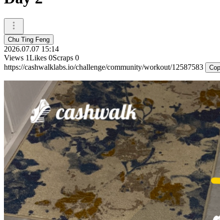
Chu Ting Feng
2026.07.07 15:14
Views
1
Likes
0
Scraps
0
https://cashwalklabs.io/challenge/community/workout/12587583
Cop