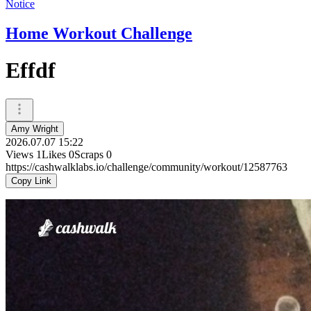
Notice
Home Workout Challenge
Effdf
Amy Wright
2026.07.07 15:22
Views
1
Likes
0
Scraps
0
https://cashwalklabs.io/challenge/community/workout/12587763
Copy Link