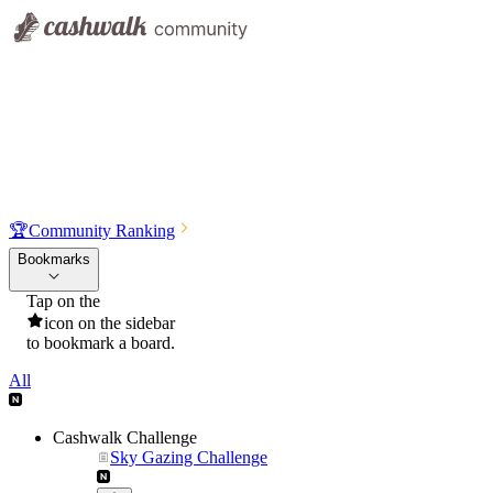
🏆
Community Ranking
Bookmarks
Tap on the
icon on the sidebar
to bookmark a board.
All
Cashwalk Challenge
Sky Gazing Challenge