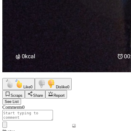
Like
0
Dislike
0
Scraps
Share
Report
See List
Comments
0