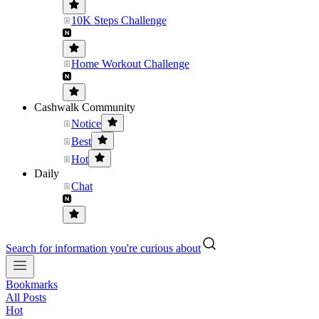
10K Steps Challenge
Home Workout Challenge
Cashwalk Community
Notice
Best
Hot
Daily
Chat
Search for information you're curious about
Bookmarks
All Posts
Hot