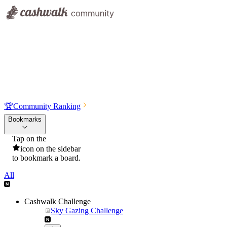
🏆
Community Ranking
Bookmarks
Tap on the
icon on the sidebar
to bookmark a board.
All
Cashwalk Challenge
Sky Gazing Challenge