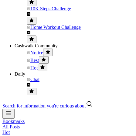
10K Steps Challenge
Home Workout Challenge
Cashwalk Community
Notice
Best
Hot
Daily
Chat
Search for information you're curious about
Bookmarks
All Posts
Hot