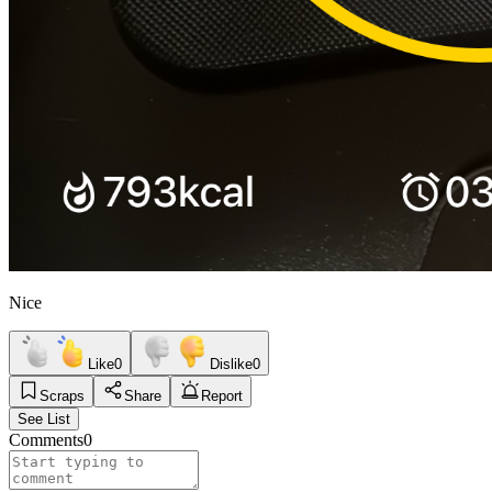
Nice
Like
0
Dislike
0
Scraps
Share
Report
See List
Comments
0