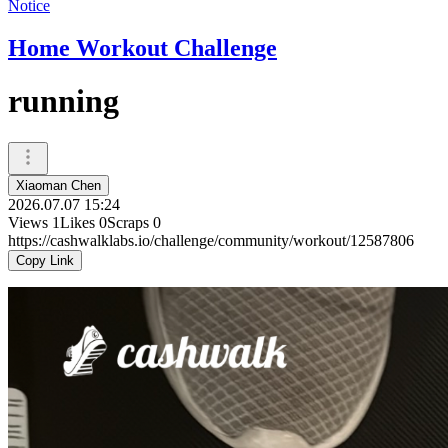
Notice
Home Workout Challenge
running
Xiaoman Chen
2026.07.07 15:24
Views
1
Likes
0
Scraps
0
https://cashwalklabs.io/challenge/community/workout/12587806
Copy Link