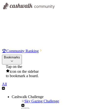
🏆
Community Ranking
Bookmarks
Tap on the
icon on the sidebar
to bookmark a board.
All
Cashwalk Challenge
Sky Gazing Challenge