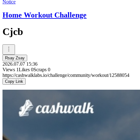
Notice
Home Workout Challenge
Cjcb
Rsay Zsay
2026.07.07 15:36
Views
1
Likes
0
Scraps
0
https://cashwalklabs.io/challenge/community/workout/12588054
Copy Link