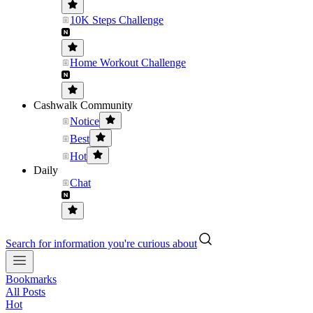
10K Steps Challenge
Home Workout Challenge
Cashwalk Community
Notice
Best
Hot
Daily
Chat
Search for information you're curious about
Bookmarks
All Posts
Hot