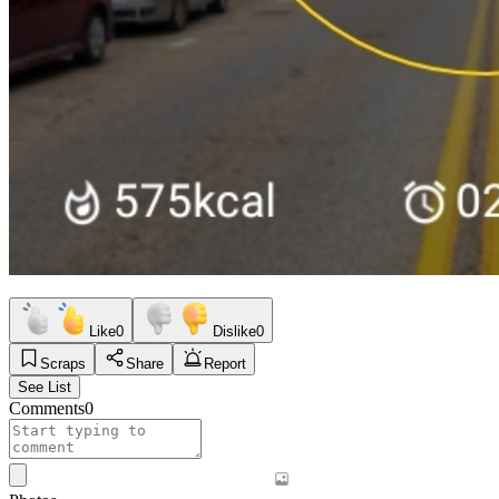
Like
0
Dislike
0
Scraps
Share
Report
See List
Comments
0