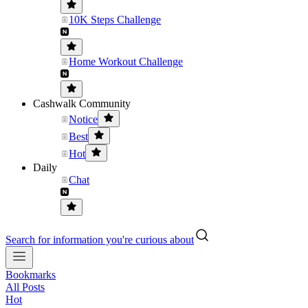
10K Steps Challenge
Home Workout Challenge
Cashwalk Community
Notice
Best
Hot
Daily
Chat
Search for information you're curious about
Bookmarks
All Posts
Hot