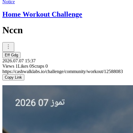
Notice
Home Workout Challenge
Nccn
Eff Gdg
2026.07.07 15:37
Views
1
Likes
0
Scraps
0
https://cashwalklabs.io/challenge/community/workout/12588083
Copy Link