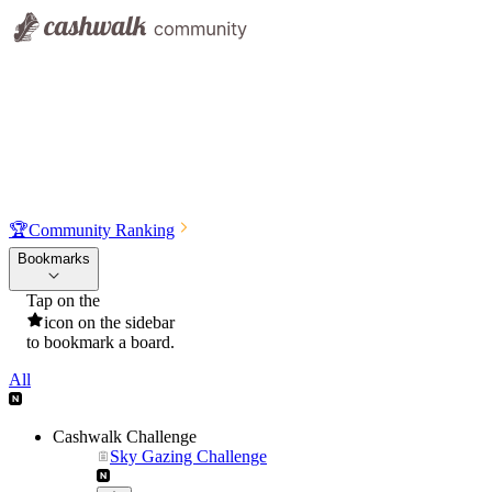
🏆
Community Ranking
Bookmarks
Tap on the
icon on the sidebar
to bookmark a board.
All
Cashwalk Challenge
Sky Gazing Challenge