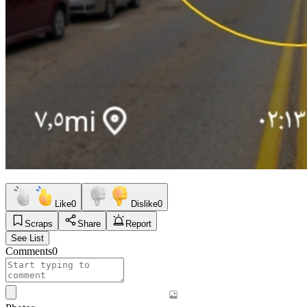
Like
0
Dislike
0
Scraps
Share
Report
See List
Comments
0