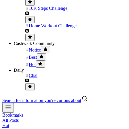
10K Steps Challenge
Home Workout Challenge
Cashwalk Community
Notice
Best
Hot
Daily
Chat
Search for information you're curious about
Bookmarks
All Posts
Hot