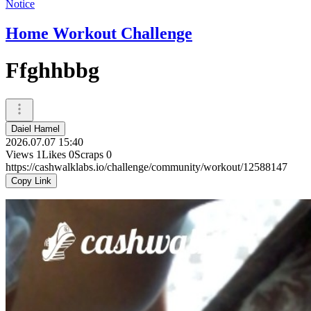
Notice
Home Workout Challenge
Ffghhbbg
Daiel Hamel
2026.07.07 15:40
Views
1
Likes
0
Scraps
0
https://cashwalklabs.io/challenge/community/workout/12588147
Copy Link