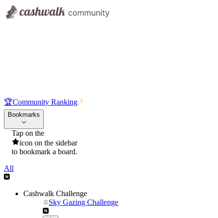
🏆
Community Ranking
Bookmarks
Tap on the
icon on the sidebar
to bookmark a board.
All
Cashwalk Challenge
Sky Gazing Challenge