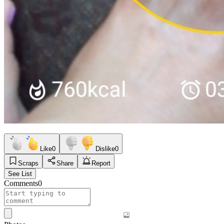
Like
0
Dislike
0
Scraps
Share
Report
See List
Comments
0