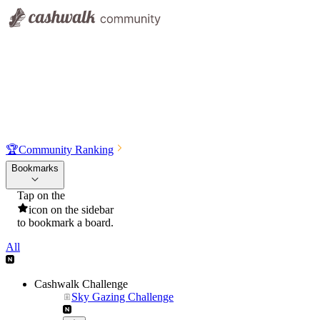
🏆
Community Ranking
Bookmarks
Tap on the
icon on the sidebar
to bookmark a board.
All
Cashwalk Challenge
Sky Gazing Challenge