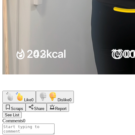
Like
0
Dislike
0
Scraps
Share
Report
See List
Comments
0