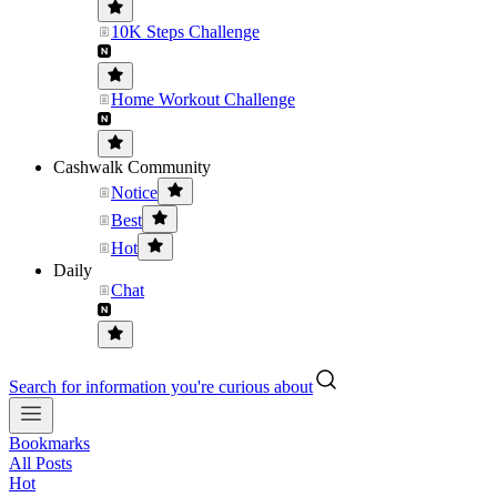
10K Steps Challenge
Home Workout Challenge
Cashwalk Community
Notice
Best
Hot
Daily
Chat
Search for information you're curious about
Bookmarks
All Posts
Hot