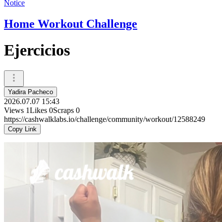
Notice
Home Workout Challenge
Ejercicios
Yadira Pacheco
2026.07.07 15:43
Views
1
Likes
0
Scraps
0
https://cashwalklabs.io/challenge/community/workout/12588249
Copy Link