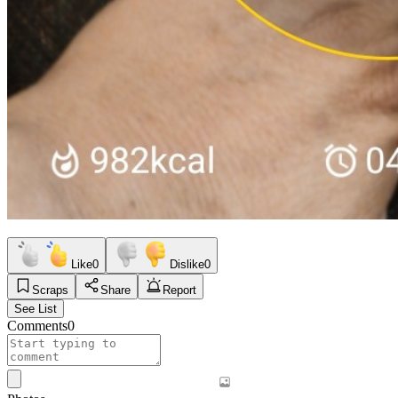
Like
0
Dislike
0
Scraps
Share
Report
See List
Comments
0