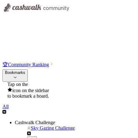
🏆
Community Ranking
Bookmarks
Tap on the
icon on the sidebar
to bookmark a board.
All
Cashwalk Challenge
Sky Gazing Challenge