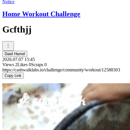
Notice
Home Workout Challenge
Gcfthjj
Daiel Hamel
2026.07.07 15:45
Views
2
Likes
0
Scraps
0
https://cashwalklabs.io/challenge/community/workout/12588303
Copy Link