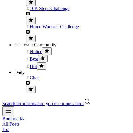
10K Steps Challenge
Home Workout Challenge
Cashwalk Community
Notice
Best
Hot
Daily
Chat
Search for information you're curious about
Bookmarks
All Posts
Hot