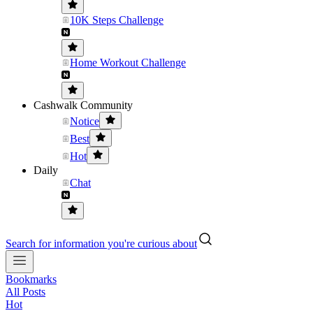
10K Steps Challenge
Home Workout Challenge
Cashwalk Community
Notice
Best
Hot
Daily
Chat
Search for information you're curious about
Bookmarks
All Posts
Hot