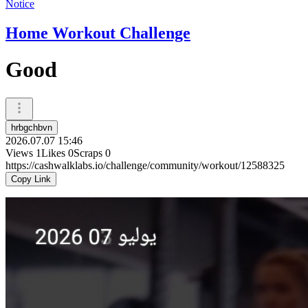
Notice
Home Workout Challenge
Good
hrbgchbvn
2026.07.07 15:46
Views
1
Likes
0
Scraps
0
https://cashwalklabs.io/challenge/community/workout/12588325
Copy Link