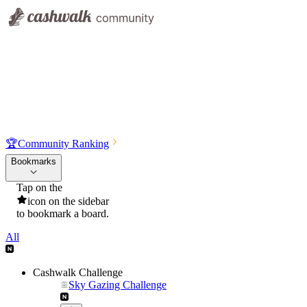
🏆
Community Ranking
Bookmarks
Tap on the
icon on the sidebar
to bookmark a board.
All
Cashwalk Challenge
Sky Gazing Challenge