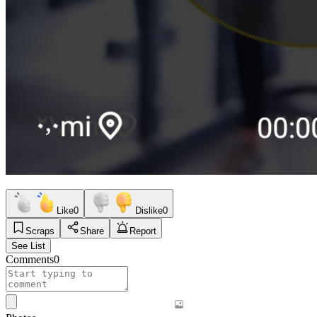
Like
0
Dislike
0
Scraps
Share
Report
See List
Comments
0