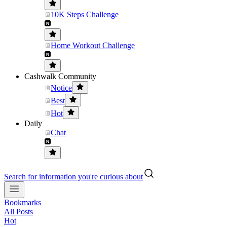
10K Steps Challenge
Home Workout Challenge
Cashwalk Community
Notice
Best
Hot
Daily
Chat
Search for information you're curious about
Bookmarks
All Posts
Hot