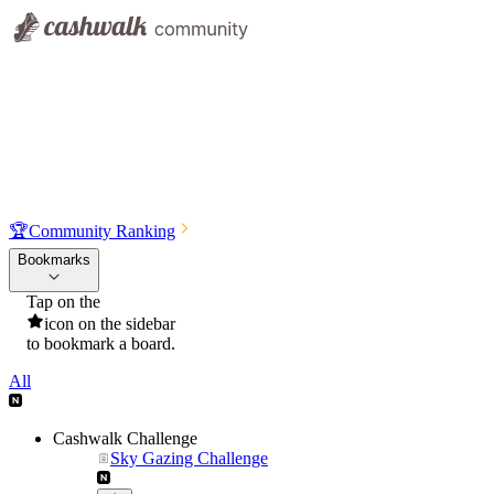
🏆
Community Ranking
Bookmarks
Tap on the
icon on the sidebar
to bookmark a board.
All
Cashwalk Challenge
Sky Gazing Challenge