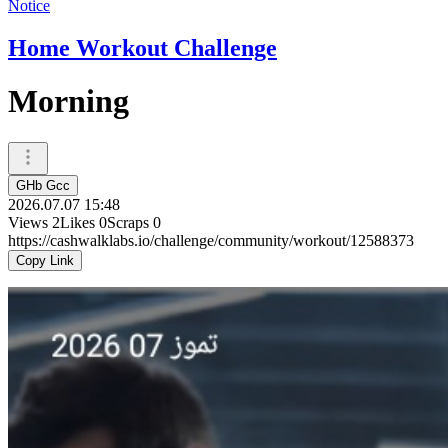
Notice
Home Workout Challenge
Morning
GHb Gcc
2026.07.07 15:48
Views
2
Likes
0
Scraps
0
https://cashwalklabs.io/challenge/community/workout/12588373
Copy Link