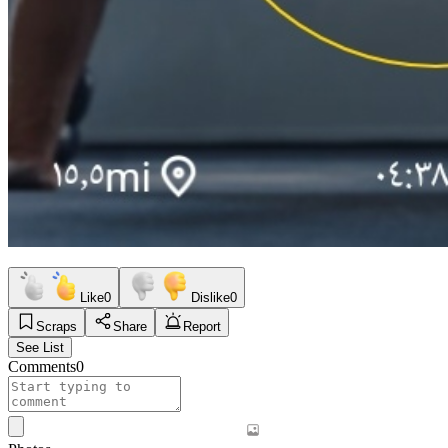
Like
0
Dislike
0
Scraps
Share
Report
See List
Comments
0