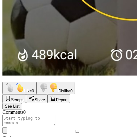
Like
0
Dislike
0
Scraps
Share
Report
See List
Comments
0