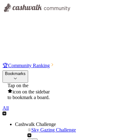
🏆
Community Ranking
Bookmarks
Tap on the
icon on the sidebar
to bookmark a board.
All
Cashwalk Challenge
Sky Gazing Challenge