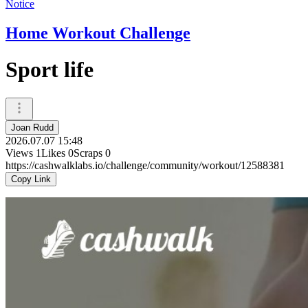
Notice
Home Workout Challenge
Sport life
Joan Rudd
2026.07.07 15:48
Views
1
Likes
0
Scraps
0
https://cashwalklabs.io/challenge/community/workout/12588381
Copy Link