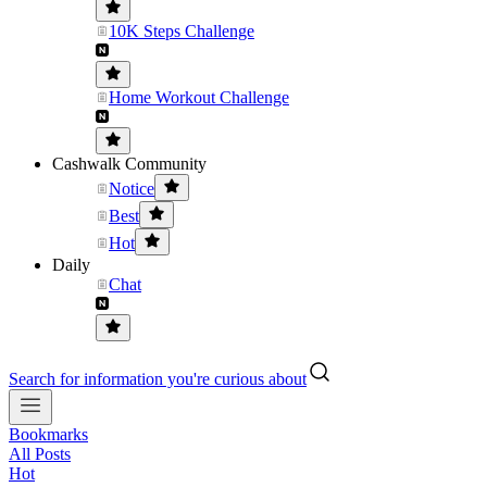
10K Steps Challenge
Home Workout Challenge
Cashwalk Community
Notice
Best
Hot
Daily
Chat
Search for information you're curious about
Bookmarks
All Posts
Hot