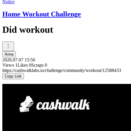
Notice
Home Workout Challenge
Did workout
Anna
2026.07.07 15:50
Views
1
Likes
0
Scraps
0
https://cashwalklabs.io/challenge/community/workout/12588433
Copy Link