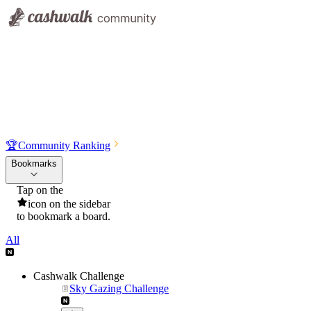
🏆
Community Ranking
Bookmarks
Tap on the
icon on the sidebar
to bookmark a board.
All
Cashwalk Challenge
Sky Gazing Challenge