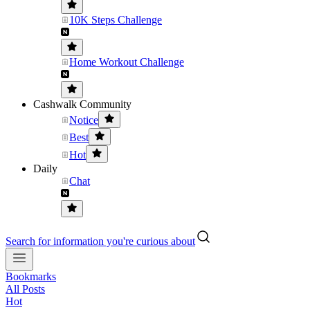
10K Steps Challenge
Home Workout Challenge
Cashwalk Community
Notice
Best
Hot
Daily
Chat
Search for information you're curious about
Bookmarks
All Posts
Hot