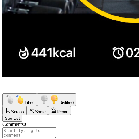
Like
0
Dislike
0
Scraps
Share
Report
See List
Comments
0