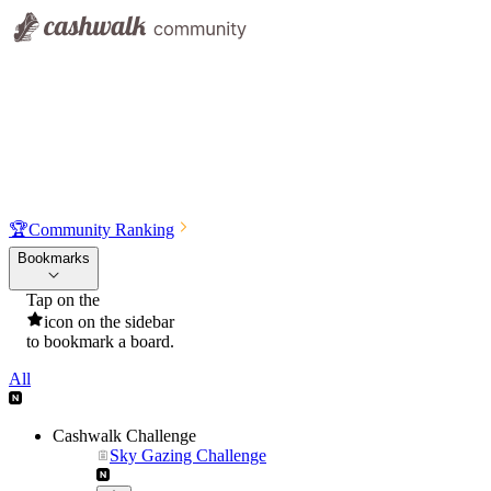
🏆
Community Ranking
Bookmarks
Tap on the
icon on the sidebar
to bookmark a board.
All
Cashwalk Challenge
Sky Gazing Challenge