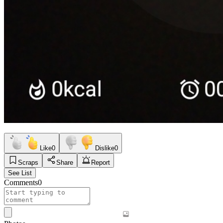
Like
0
Dislike
0
Scraps
Share
Report
See List
Comments
0