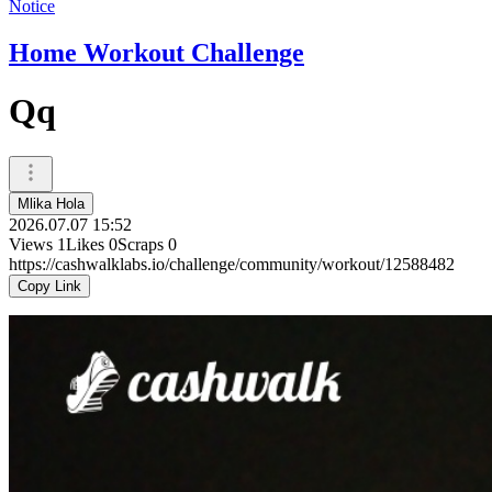
Notice
Home Workout Challenge
Qq
Mlika Hola
2026.07.07 15:52
Views
1
Likes
0
Scraps
0
https://cashwalklabs.io/challenge/community/workout/12588482
Copy Link