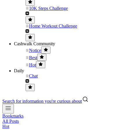
10K Steps Challenge
Home Workout Challenge
Cashwalk Community
Notice
Best
Hot
Daily
Chat
Search for information you're curious about
Bookmarks
All Posts
Hot