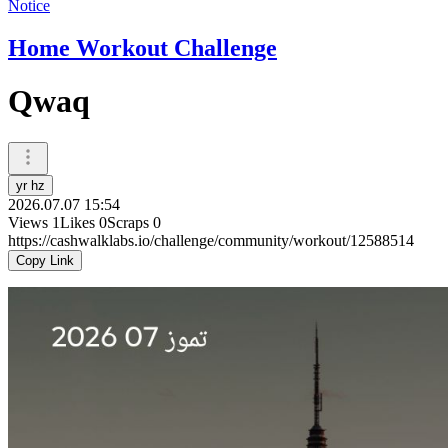
Notice
Home Workout Challenge
Qwaq
yr hz
2026.07.07 15:54
Views
1
Likes
0
Scraps
0
https://cashwalklabs.io/challenge/community/workout/12588514
Copy Link