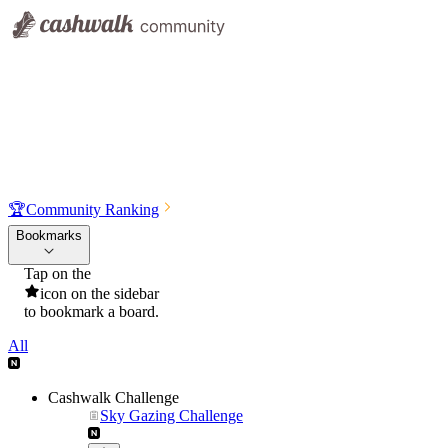
🏆
Community Ranking
Bookmarks
Tap on the
icon on the sidebar
to bookmark a board.
All
Cashwalk Challenge
Sky Gazing Challenge