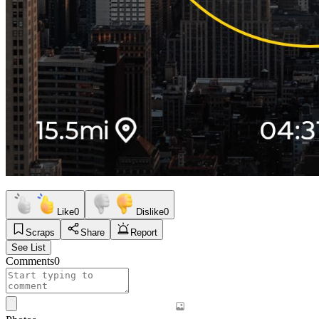
Like
0
Dislike
0
Scraps
Share
Report
See List
Comments
0