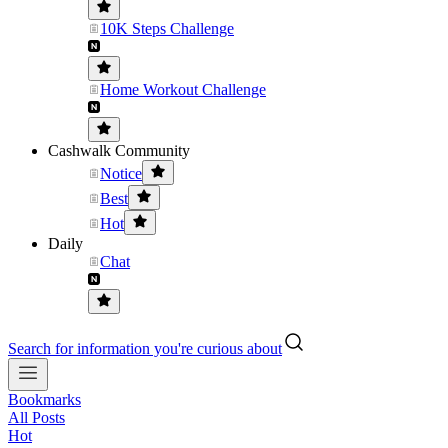
10K Steps Challenge
Home Workout Challenge
Cashwalk Community
Notice
Best
Hot
Daily
Chat
Search for information you're curious about
Bookmarks
All Posts
Hot