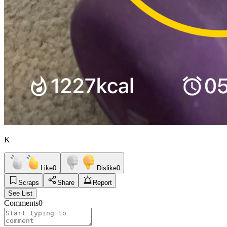
K
Like
0
Dislike
0
Scraps
Share
Report
See List
Comments
0