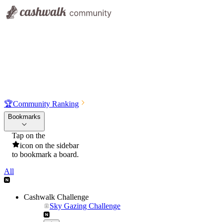
🏆
Community Ranking
Bookmarks
Tap on the
icon on the sidebar
to bookmark a board.
All
Cashwalk Challenge
Sky Gazing Challenge