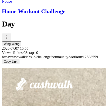
Notice
Home Workout Challenge
Day
Wing Wong
2026.07.07 15:55
Views
1
Likes
0
Scraps
0
https://cashwalklabs.io/challenge/community/workout/12588559
Copy Link