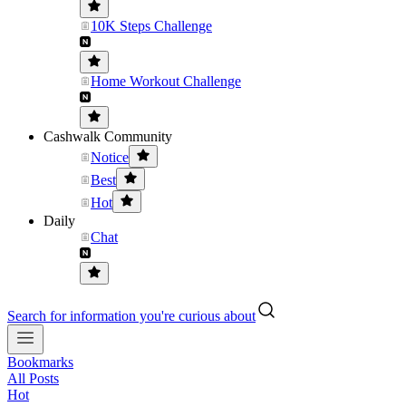
10K Steps Challenge
Home Workout Challenge
Cashwalk Community
Notice
Best
Hot
Daily
Chat
Search for information you're curious about
Bookmarks
All Posts
Hot