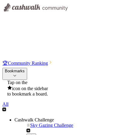
🏆
Community Ranking
Bookmarks
Tap on the
icon on the sidebar
to bookmark a board.
All
Cashwalk Challenge
Sky Gazing Challenge