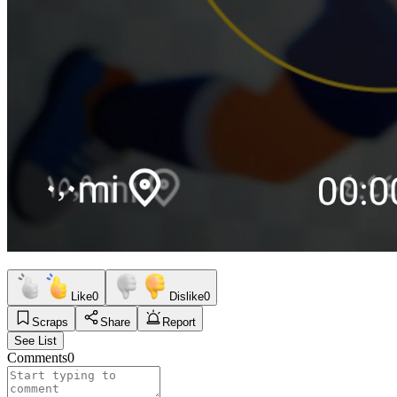
Like
0
Dislike
0
Scraps
Share
Report
See List
Comments
0