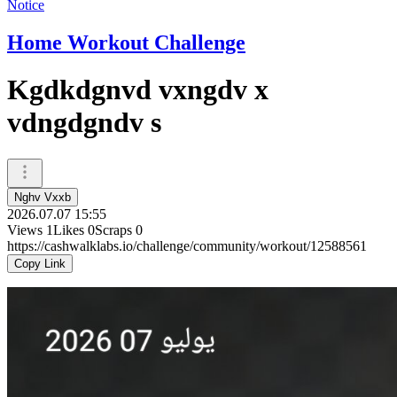
Notice
Home Workout Challenge
Kgdkdgnvd vxngdv x
vdngdgndv s
Nghv Vxxb
2026.07.07 15:55
Views
1
Likes
0
Scraps
0
https://cashwalklabs.io/challenge/community/workout/12588561
Copy Link