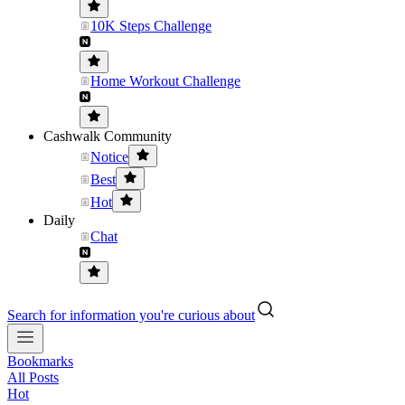
10K Steps Challenge
Home Workout Challenge
Cashwalk Community
Notice
Best
Hot
Daily
Chat
Search for information you're curious about
Bookmarks
All Posts
Hot