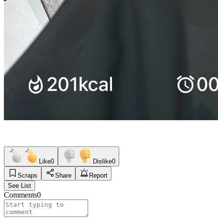
Like
0
Dislike
0
Scraps
Share
Report
See List
Comments
0