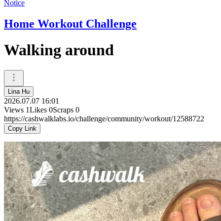
Notice
Home Workout Challenge
Walking around
Lina Hu
2026.07.07 16:01
Views
1
Likes
0
Scraps
0
https://cashwalklabs.io/challenge/community/workout/12588722
Copy Link