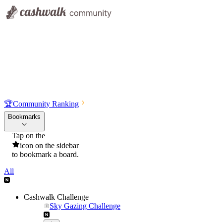
🏆
Community Ranking
Bookmarks
Tap on the
icon on the sidebar
to bookmark a board.
All
Cashwalk Challenge
Sky Gazing Challenge