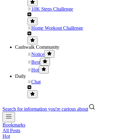
10K Steps Challenge
Home Workout Challenge
Cashwalk Community
Notice
Best
Hot
Daily
Chat
Search for information you're curious about
Bookmarks
All Posts
Hot