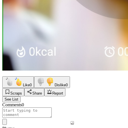
Like
0
Dislike
0
Scraps
Share
Report
See List
Comments
0