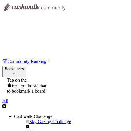
🏆
Community Ranking
Bookmarks
Tap on the
icon on the sidebar
to bookmark a board.
All
Cashwalk Challenge
Sky Gazing Challenge