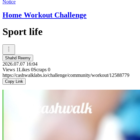
Notice
Home Workout Challenge
Sport life
Shahd Reemy
2026.07.07 16:04
Views
1
Likes
0
Scraps
0
https://cashwalklabs.io/challenge/community/workout/12588779
Copy Link