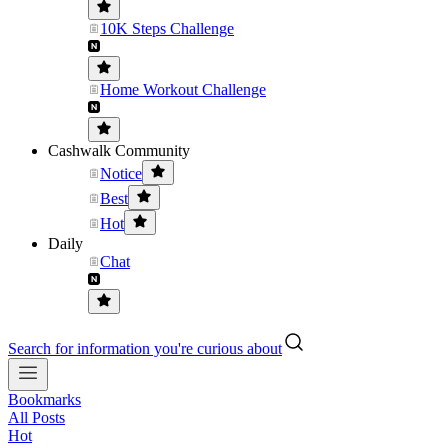
10K Steps Challenge
Home Workout Challenge
Cashwalk Community
Notice
Best
Hot
Daily
Chat
Search for information you're curious about
Bookmarks
All Posts
Hot