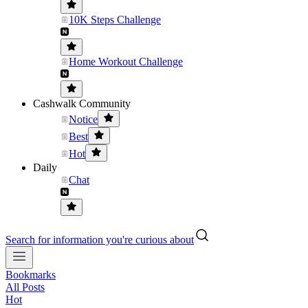
10K Steps Challenge
Home Workout Challenge
Cashwalk Community
Notice
Best
Hot
Daily
Chat
Search for information you're curious about
Bookmarks
All Posts
Hot