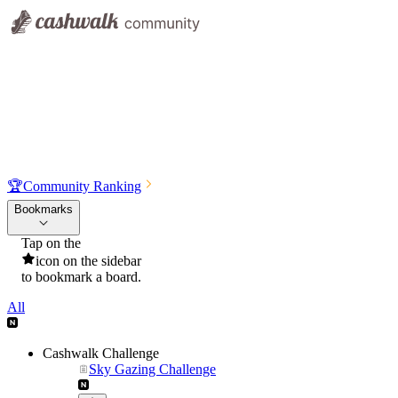
🏆
Community Ranking
Bookmarks
Tap on the
icon on the sidebar
to bookmark a board.
All
Cashwalk Challenge
Sky Gazing Challenge