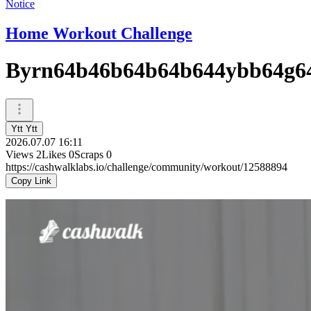
Notice
Home Workout Challenge
Byrn64b46b64b64b644ybb64g6
Ytt Ytt
2026.07.07 16:11
Views
2
Likes
0
Scraps
0
https://cashwalklabs.io/challenge/community/workout/12588894
Copy Link