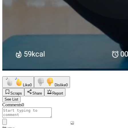
Like
0
Dislike
0
Scraps
Share
Report
See List
Comments
0