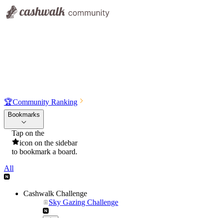
🏆
Community Ranking
Bookmarks
Tap on the
icon on the sidebar
to bookmark a board.
All
Cashwalk Challenge
Sky Gazing Challenge