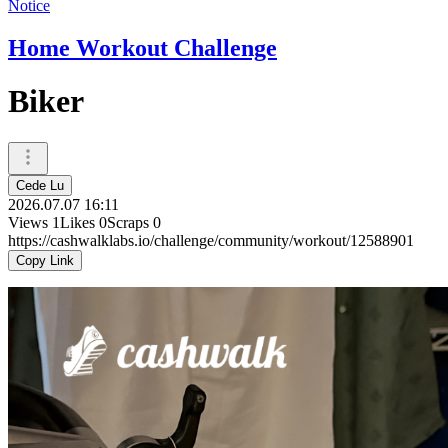
Notice
Home Workout Challenge
Biker
Cede Lu
2026.07.07 16:11
Views
1
Likes
0
Scraps
0
https://cashwalklabs.io/challenge/community/workout/12588901
Copy Link