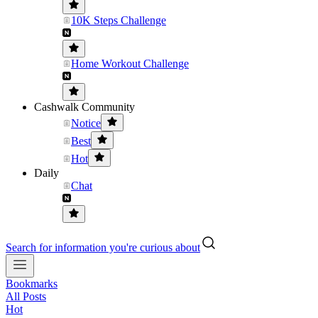
10K Steps Challenge
Home Workout Challenge
Cashwalk Community
Notice
Best
Hot
Daily
Chat
Search for information you're curious about
Bookmarks
All Posts
Hot