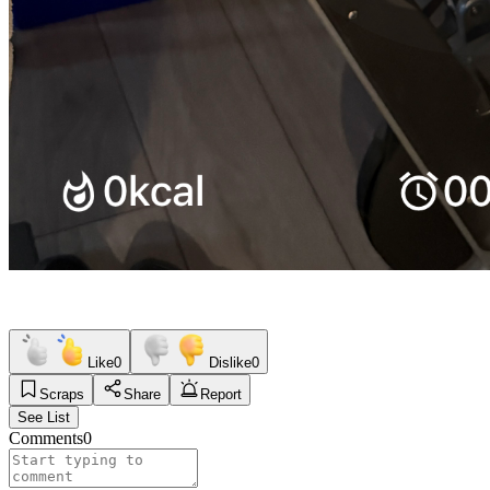
Like
0
Dislike
0
Scraps
Share
Report
See List
Comments
0