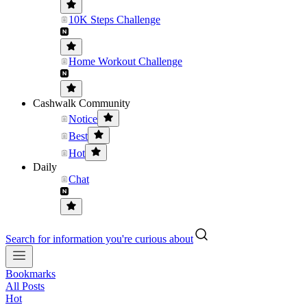
10K Steps Challenge
Home Workout Challenge
Cashwalk Community
Notice
Best
Hot
Daily
Chat
Search for information you're curious about
Bookmarks
All Posts
Hot