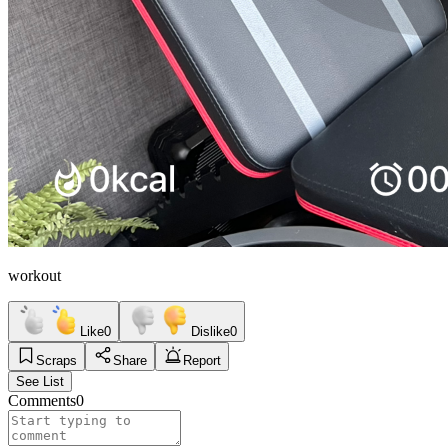
workout
Like
0
Dislike
0
Scraps
Share
Report
See List
Comments
0