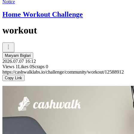
Notice
Home Workout Challenge
workout
Maryam Biglari
2026.07.07 16:12
Views
1
Likes
0
Scraps
0
https://cashwalklabs.io/challenge/community/workout/12588912
Copy Link