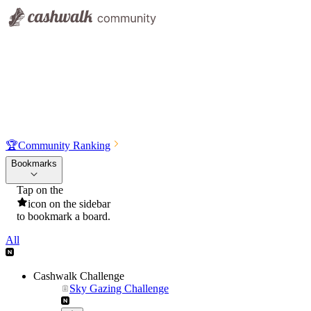
🏆
Community Ranking
Bookmarks
Tap on the
icon on the sidebar
to bookmark a board.
All
Cashwalk Challenge
Sky Gazing Challenge