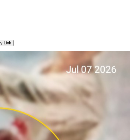
y Link