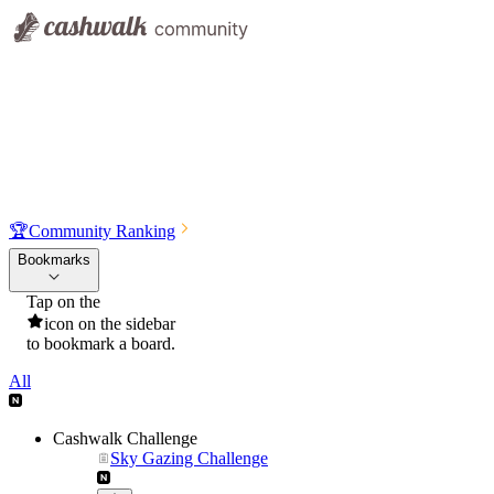
🏆
Community Ranking
Bookmarks
Tap on the
icon on the sidebar
to bookmark a board.
All
Cashwalk Challenge
Sky Gazing Challenge