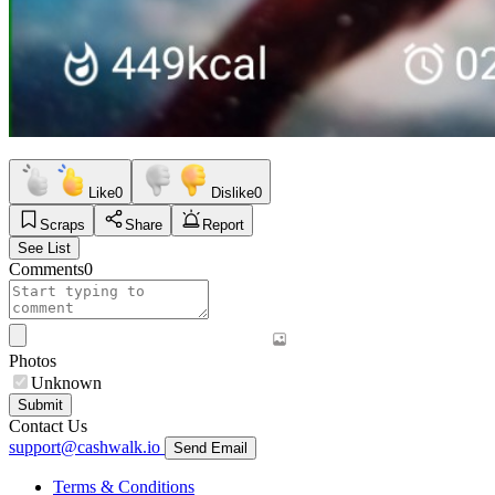
Like
0
Dislike
0
Scraps
Share
Report
See List
Comments
0
Photos
Unknown
Submit
Contact Us
support@cashwalk.io
Send Email
Terms & Conditions