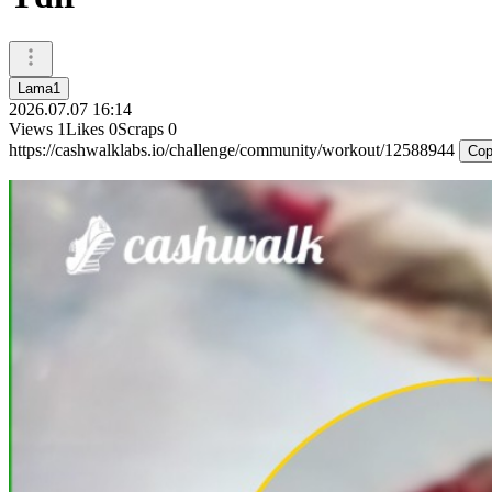
Lama1
2026.07.07 16:14
Views
1
Likes
0
Scraps
0
https://cashwalklabs.io/challenge/community/workout/12588944
Cop