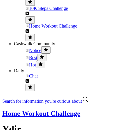
10K Steps Challenge
Home Workout Challenge
Cashwalk Community
Notice
Best
Hot
Daily
Chat
Search for information you're curious about
Home Workout Challenge
Ydir