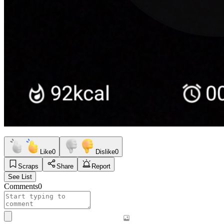
Like
0
Dislike
0
Scraps
Share
Report
See List
Comments
0