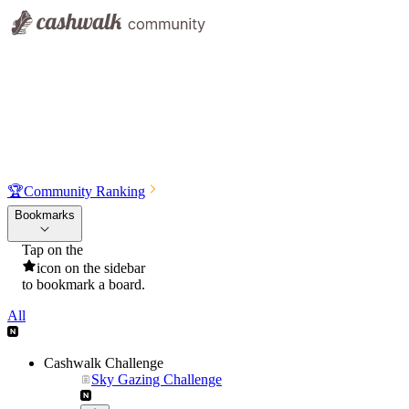
🏆
Community Ranking
Bookmarks
Tap on the
icon on the sidebar
to bookmark a board.
All
Cashwalk Challenge
Sky Gazing Challenge