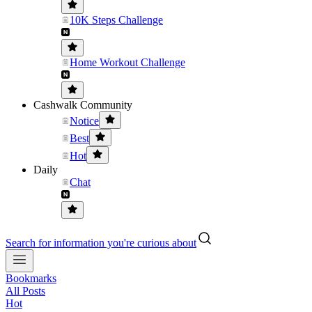
10K Steps Challenge
Home Workout Challenge
Cashwalk Community
Notice
Best
Hot
Daily
Chat
Search for information you're curious about
Bookmarks
All Posts
Hot