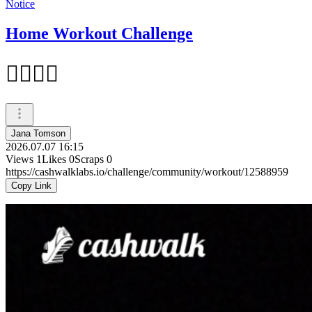
Notice
Home Workout Challenge
🏋‍♀️🏋‍♀️
Jana Tomson
2026.07.07 16:15
Views
1
Likes
0
Scraps
0
https://cashwalklabs.io/challenge/community/workout/12588959
Copy Link