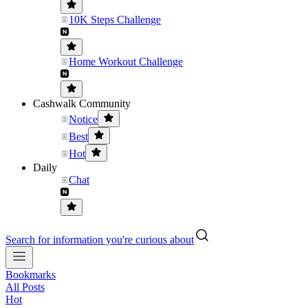
10K Steps Challenge
Home Workout Challenge
Cashwalk Community
Notice
Best
Hot
Daily
Chat
Search for information you're curious about
Bookmarks
All Posts
Hot