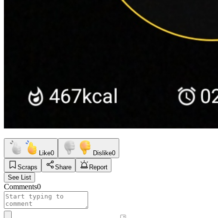
Like
0
Dislike
0
Scraps
Share
Report
See List
Comments
0