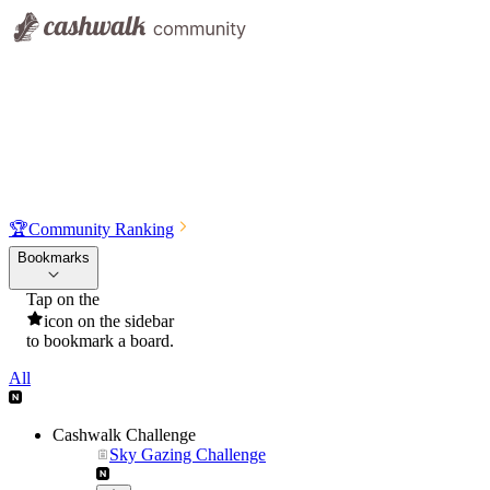
🏆
Community Ranking
Bookmarks
Tap on the
icon on the sidebar
to bookmark a board.
All
Cashwalk Challenge
Sky Gazing Challenge