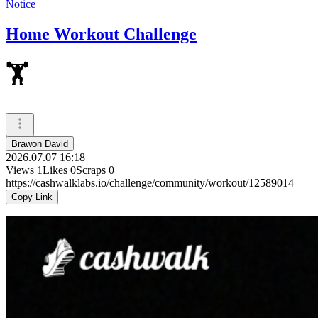
Notice
Home Workout Challenge
🏋
Brawon David
2026.07.07 16:18
Views
1
Likes
0
Scraps
0
https://cashwalklabs.io/challenge/community/workout/12589014
Copy Link