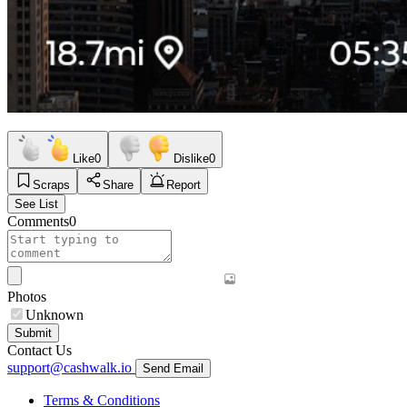
Like
0
Dislike
0
Scraps
Share
Report
See List
Comments
0
Photos
Unknown
Submit
Contact Us
support@cashwalk.io
Send Email
Terms & Conditions