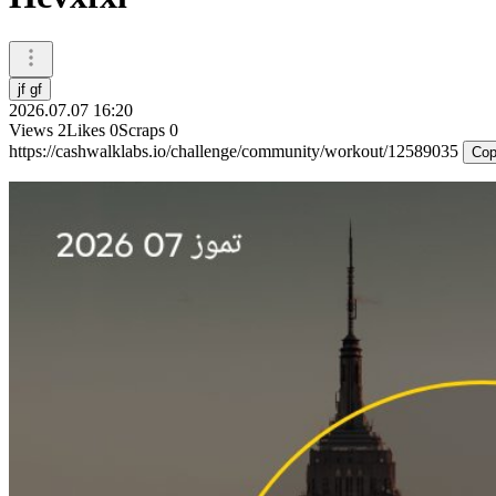
jf gf
2026.07.07 16:20
Views
2
Likes
0
Scraps
0
https://cashwalklabs.io/challenge/community/workout/12589035
Cop