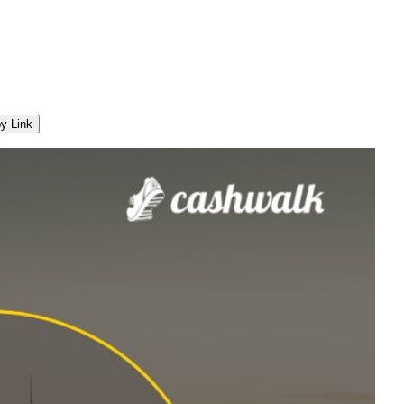
y Link