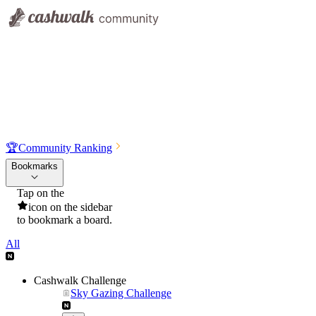
🏆
Community Ranking
Bookmarks
Tap on the
icon on the sidebar
to bookmark a board.
All
Cashwalk Challenge
Sky Gazing Challenge