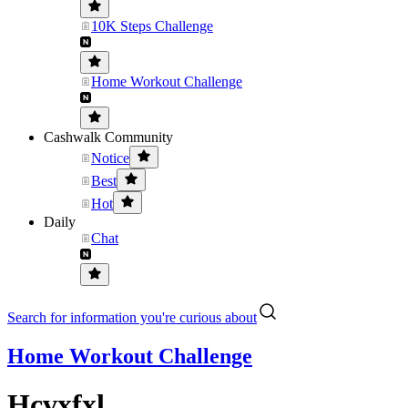
10K Steps Challenge
Home Workout Challenge
Cashwalk Community
Notice
Best
Hot
Daily
Chat
Search for information you're curious about
Home Workout Challenge
Hcvxfxl