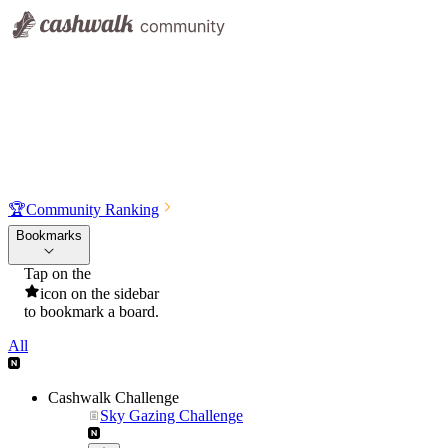
🏆
Community Ranking
Bookmarks
Tap on the
icon on the sidebar
to bookmark a board.
All
Cashwalk Challenge
Sky Gazing Challenge