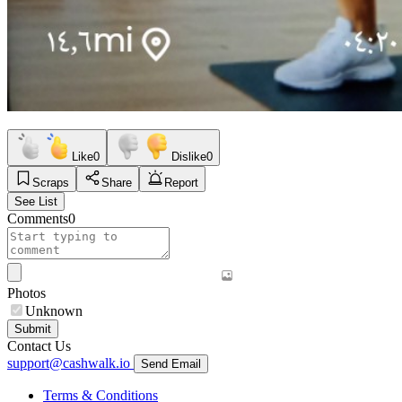
Like
0
Dislike
0
Scraps
Share
Report
See List
Comments
0
Photos
Unknown
Submit
Contact Us
support@cashwalk.io
Send Email
Terms & Conditions