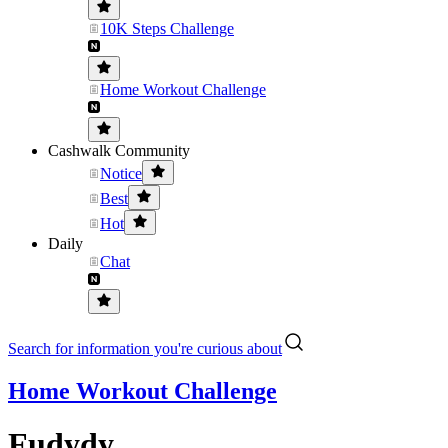
10K Steps Challenge
Home Workout Challenge
Cashwalk Community
Notice
Best
Hot
Daily
Chat
Search for information you're curious about
Home Workout Challenge
Fudydy