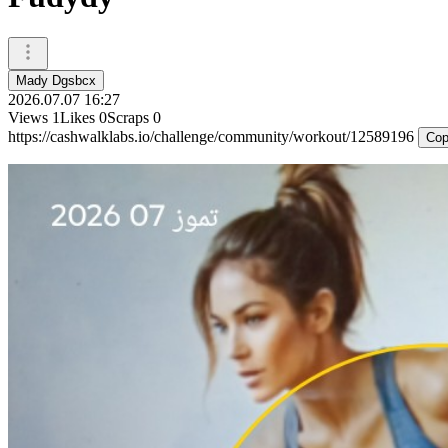
Mady Dgsbcx
2026.07.07 16:27
Views
1
Likes
0
Scraps
0
https://cashwalklabs.io/challenge/community/workout/12589196
Cop