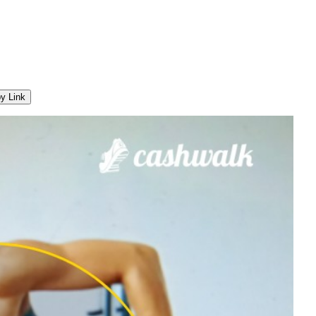
y Link