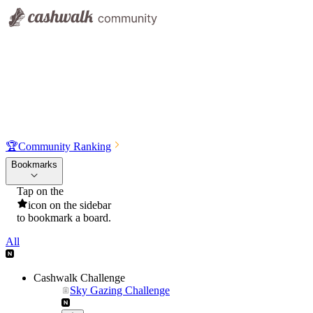
🏆
Community Ranking
Bookmarks
Tap on the
icon on the sidebar
to bookmark a board.
All
Cashwalk Challenge
Sky Gazing Challenge