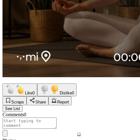
Like
0
Dislike
0
Scraps
Share
Report
See List
Comments
0