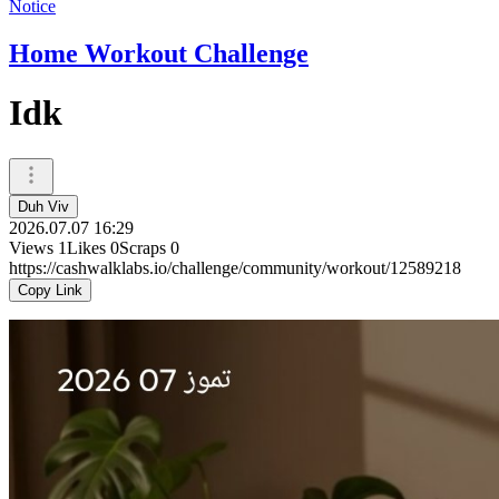
Notice
Home Workout Challenge
Idk
Duh Viv
2026.07.07 16:29
Views
1
Likes
0
Scraps
0
https://cashwalklabs.io/challenge/community/workout/12589218
Copy Link