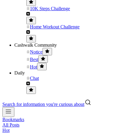
10K Steps Challenge
Home Workout Challenge
Cashwalk Community
Notice
Best
Hot
Daily
Chat
Search for information you're curious about
Bookmarks
All Posts
Hot