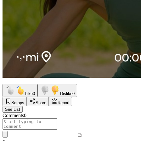
Like
0
Dislike
0
Scraps
Share
Report
See List
Comments
0