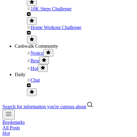
10K Steps Challenge
Home Workout Challenge
Cashwalk Community
Notice
Best
Hot
Daily
Chat
Search for information you're curious about
Bookmarks
All Posts
Hot