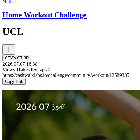
Notice
Home Workout Challenge
UCL
CTV's CT 3D
2026.07.07 16:38
Views
1
Likes
0
Scraps
0
https://cashwalklabs.io/challenge/community/workout/12589335
Copy Link