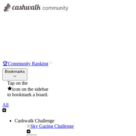
🏆
Community Ranking
Bookmarks
Tap on the
icon on the sidebar
to bookmark a board.
All
Cashwalk Challenge
Sky Gazing Challenge