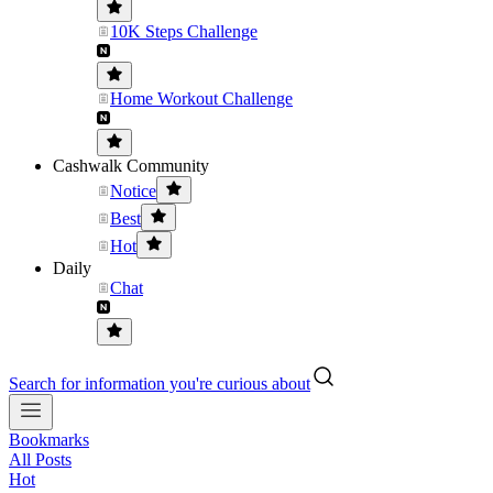
10K Steps Challenge
Home Workout Challenge
Cashwalk Community
Notice
Best
Hot
Daily
Chat
Search for information you're curious about
Bookmarks
All Posts
Hot