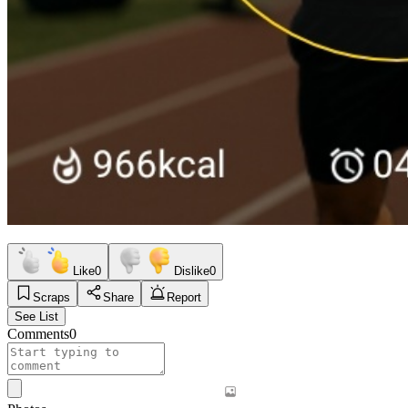
Like
0
Dislike
0
Scraps
Share
Report
See List
Comments
0