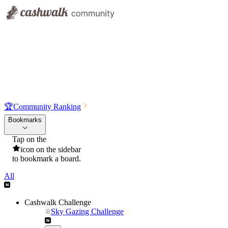
🏆
Community Ranking
Bookmarks
Tap on the
icon on the sidebar
to bookmark a board.
All
Cashwalk Challenge
Sky Gazing Challenge