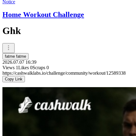
Notice
Home Workout Challenge
Ghk
fatme fatme
2026.07.07 16:39
Views
1
Likes
0
Scraps
0
https://cashwalklabs.io/challenge/community/workout/12589338
Copy Link