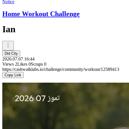
Notice
Home Workout Challenge
Ian
Did City
2026.07.07 16:44
Views
2
Likes
0
Scraps
0
https://cashwalklabs.io/challenge/community/workout/12589413
Copy Link