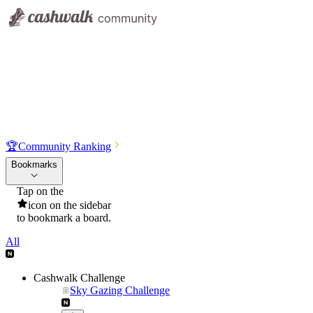
🏆
Community Ranking
Bookmarks
Tap on the
icon on the sidebar
to bookmark a board.
All
Cashwalk Challenge
Sky Gazing Challenge