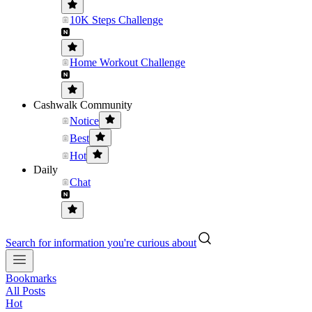
10K Steps Challenge
Home Workout Challenge
Cashwalk Community
Notice
Best
Hot
Daily
Chat
Search for information you're curious about
Bookmarks
All Posts
Hot