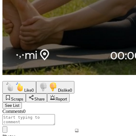
Like
0
Dislike
0
Scraps
Share
Report
See List
Comments
0