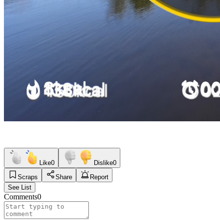
Like
0
Dislike
0
Scraps
Share
Report
See List
Comments
0