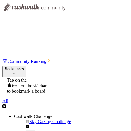
🏆
Community Ranking
Bookmarks
Tap on the
icon on the sidebar
to bookmark a board.
All
Cashwalk Challenge
Sky Gazing Challenge