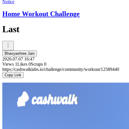
Notice
Home Workout Challenge
Last
Bhavyashree Jain
2026.07.07 16:47
Views
1
Likes
0
Scraps
0
https://cashwalklabs.io/challenge/community/workout/12589440
Copy Link