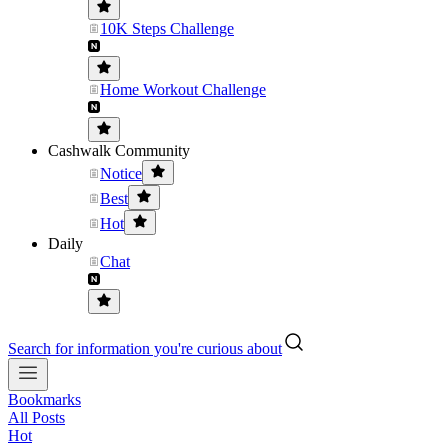
10K Steps Challenge
Home Workout Challenge
Cashwalk Community
Notice
Best
Hot
Daily
Chat
Search for information you're curious about
Bookmarks
All Posts
Hot