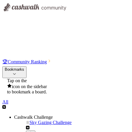
🏆
Community Ranking
Bookmarks
Tap on the
icon on the sidebar
to bookmark a board.
All
Cashwalk Challenge
Sky Gazing Challenge