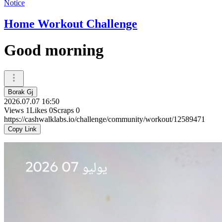
Notice
Home Workout Challenge
Good morning
Borak Gj
2026.07.07 16:50
Views
1
Likes
0
Scraps
0
https://cashwalklabs.io/challenge/community/workout/12589471
Copy Link