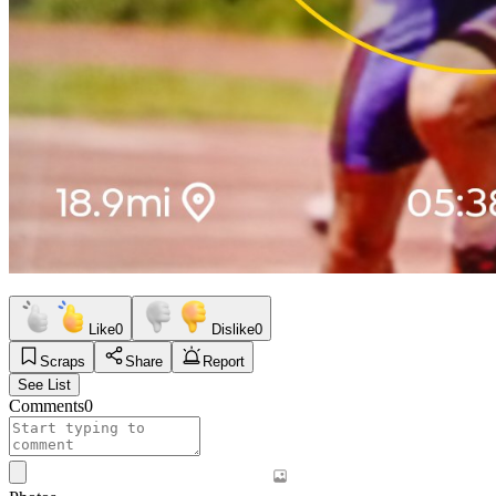
Like
0
Dislike
0
Scraps
Share
Report
See List
Comments
0