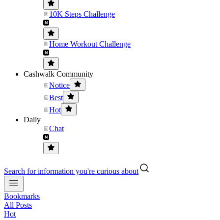
10K Steps Challenge
Home Workout Challenge
Cashwalk Community
Notice
Best
Hot
Daily
Chat
Search for information you're curious about
Bookmarks
All Posts
Hot