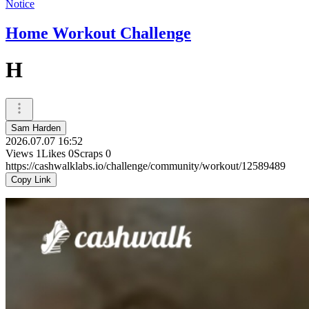
Notice
Home Workout Challenge
H
Sam Harden
2026.07.07 16:52
Views
1
Likes
0
Scraps
0
https://cashwalklabs.io/challenge/community/workout/12589489
Copy Link