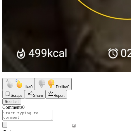
Like
0
Dislike
0
Scraps
Share
Report
See List
Comments
0