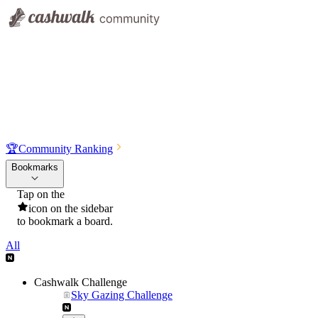
🏆
Community Ranking
Bookmarks
Tap on the
icon on the sidebar
to bookmark a board.
All
Cashwalk Challenge
Sky Gazing Challenge