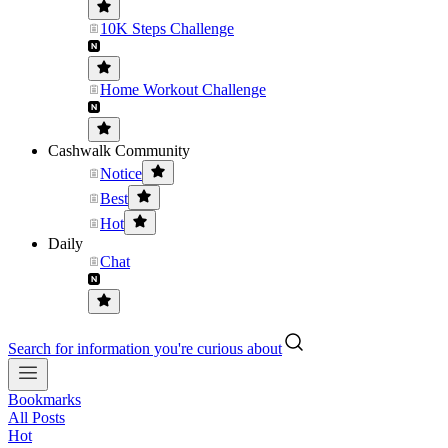
10K Steps Challenge
Home Workout Challenge
Cashwalk Community
Notice
Best
Hot
Daily
Chat
Search for information you're curious about
Bookmarks
All Posts
Hot