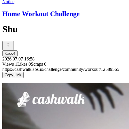
Notice
Home Workout Challenge
Shu
Kado4
2026.07.07 16:58
Views
1
Likes
0
Scraps
0
https://cashwalklabs.io/challenge/community/workout/12589565
Copy Link