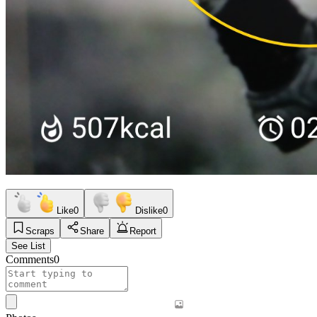
Like
0
Dislike
0
Scraps
Share
Report
See List
Comments
0