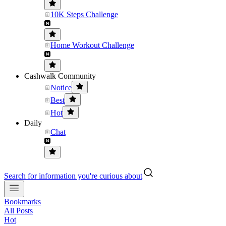
10K Steps Challenge
Home Workout Challenge
Cashwalk Community
Notice
Best
Hot
Daily
Chat
Search for information you're curious about
Bookmarks
All Posts
Hot