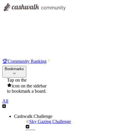
🏆
Community Ranking
Bookmarks
Tap on the
icon on the sidebar
to bookmark a board.
All
Cashwalk Challenge
Sky Gazing Challenge