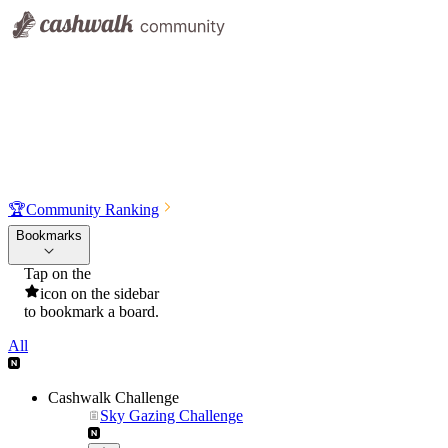
🏆
Community Ranking
Bookmarks
Tap on the
icon on the sidebar
to bookmark a board.
All
Cashwalk Challenge
Sky Gazing Challenge