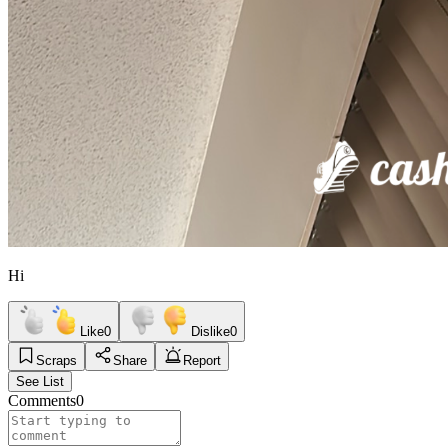
Hi
Like
0
Dislike
0
Scraps
Share
Report
See List
Comments
0