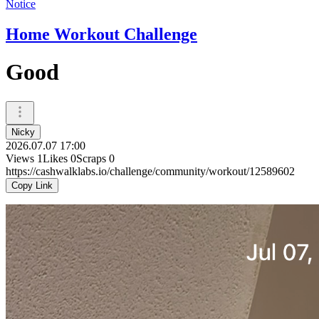
Notice
Home Workout Challenge
Good
Nicky
2026.07.07 17:00
Views
1
Likes
0
Scraps
0
https://cashwalklabs.io/challenge/community/workout/12589602
Copy Link