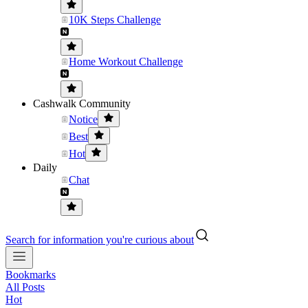
10K Steps Challenge
Home Workout Challenge
Cashwalk Community
Notice
Best
Hot
Daily
Chat
Search for information you're curious about
Bookmarks
All Posts
Hot