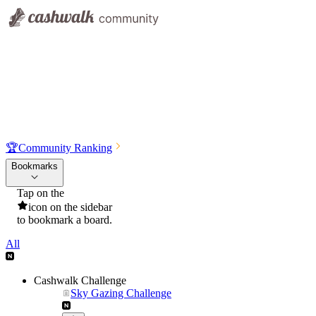
🏆
Community Ranking
Bookmarks
Tap on the
icon on the sidebar
to bookmark a board.
All
Cashwalk Challenge
Sky Gazing Challenge