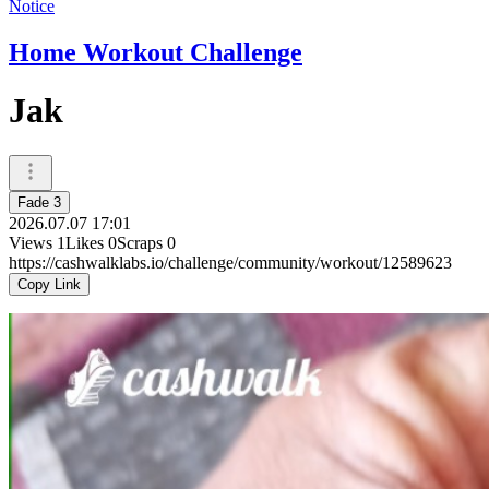
Notice
Home Workout Challenge
Jak
Fade 3
2026.07.07 17:01
Views
1
Likes
0
Scraps
0
https://cashwalklabs.io/challenge/community/workout/12589623
Copy Link