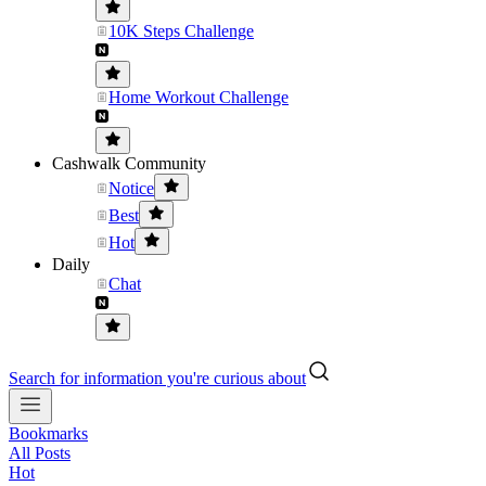
10K Steps Challenge
Home Workout Challenge
Cashwalk Community
Notice
Best
Hot
Daily
Chat
Search for information you're curious about
Bookmarks
All Posts
Hot