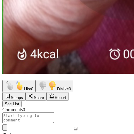
Like
0
Dislike
0
Scraps
Share
Report
See List
Comments
0