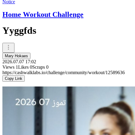
Notice
Home Workout Challenge
Yyggfds
Mary Hokaes
2026.07.07 17:02
Views
1
Likes
0
Scraps
0
https://cashwalklabs.io/challenge/community/workout/12589636
Copy Link