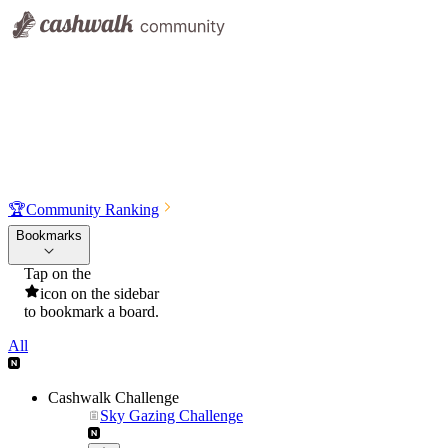
🏆
Community Ranking
Bookmarks
Tap on the
icon on the sidebar
to bookmark a board.
All
Cashwalk Challenge
Sky Gazing Challenge