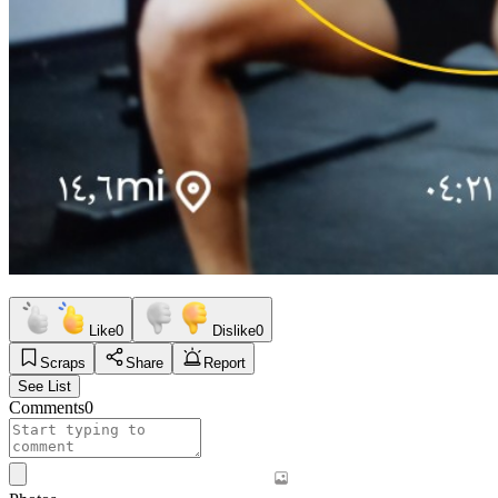
Like
0
Dislike
0
Scraps
Share
Report
See List
Comments
0