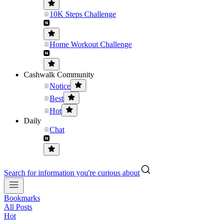
10K Steps Challenge
Home Workout Challenge
Cashwalk Community
Notice
Best
Hot
Daily
Chat
Search for information you're curious about
Bookmarks
All Posts
Hot