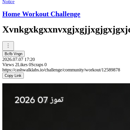
Notice
Home Workout Challenge
Xvnkgxkgxxnvxgjxgjjxgjgxjgxj
Bcfb Vngn
2026.07.07 17:20
Views
2
Likes
0
Scraps
0
https://cashwalklabs.io/challenge/community/workout/12589878
Copy Link