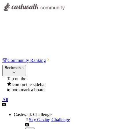
🏆
Community Ranking
Bookmarks
Tap on the
icon on the sidebar
to bookmark a board.
All
Cashwalk Challenge
Sky Gazing Challenge