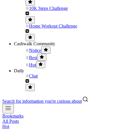
10K Steps Challenge
Home Workout Challenge
Cashwalk Community
Notice
Best
Hot
Daily
Chat
Search for information you're curious about
Bookmarks
All Posts
Hot