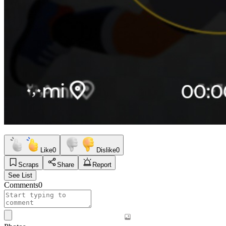
Like
0
Dislike
0
Scraps
Share
Report
See List
Comments
0