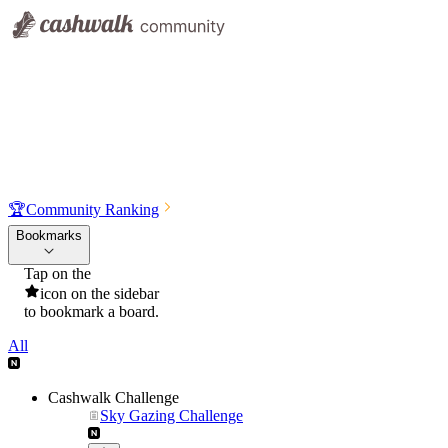
🏆
Community Ranking
Bookmarks
Tap on the
icon on the sidebar
to bookmark a board.
All
Cashwalk Challenge
Sky Gazing Challenge