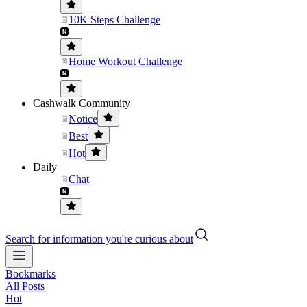
10K Steps Challenge
Home Workout Challenge
Cashwalk Community
Notice
Best
Hot
Daily
Chat
Search for information you're curious about
Bookmarks
All Posts
Hot