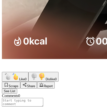
Like
0
Dislike
0
Scraps
Share
Report
See List
Comments
0