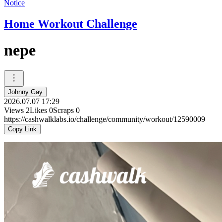
Notice
Home Workout Challenge
nepe
Johnny Gay
2026.07.07 17:29
Views
2
Likes
0
Scraps
0
https://cashwalklabs.io/challenge/community/workout/12590009
Copy Link