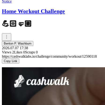
Notice
Home Workout Challenge
💪🏻🤛🏼
Benton P. Washburn
2026.07.07 17:38
Views
2
Likes
0
Scraps
0
https://cashwalklabs.io/challenge/community/workout/12590118
Copy Link