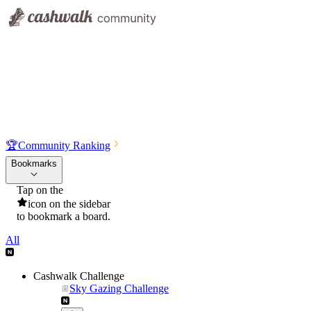
🏆
Community Ranking
Bookmarks
Tap on the
icon on the sidebar
to bookmark a board.
All
Cashwalk Challenge
Sky Gazing Challenge