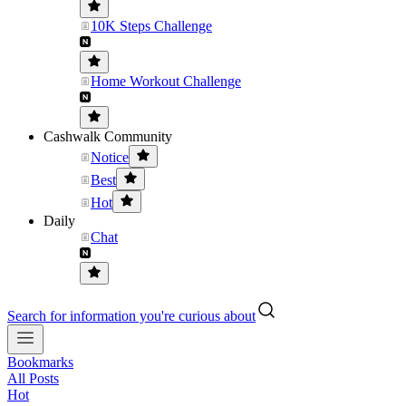
10K Steps Challenge
Home Workout Challenge
Cashwalk Community
Notice
Best
Hot
Daily
Chat
Search for information you're curious about
Bookmarks
All Posts
Hot