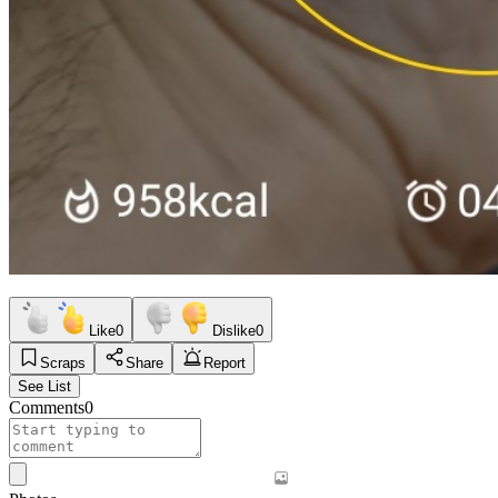
Like
0
Dislike
0
Scraps
Share
Report
See List
Comments
0